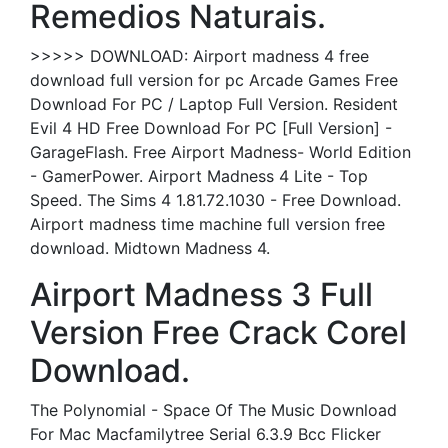
Remedios Naturais.
>>>>> DOWNLOAD: Airport madness 4 free
download full version for pc Arcade Games Free
Download For PC / Laptop Full Version. Resident
Evil 4 HD Free Download For PC [Full Version] -
GarageFlash. Free Airport Madness- World Edition
- GamerPower. Airport Madness 4 Lite - Top
Speed. The Sims 4 1.81.72.1030 - Free Download.
Airport madness time machine full version free
download. Midtown Madness 4.
Airport Madness 3 Full
Version Free Crack Corel
Download.
The Polynomial - Space Of The Music Download
For Mac Macfamilytree Serial 6.3.9 Bcc Flicker