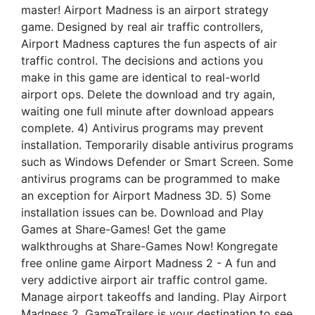
master! Airport Madness is an airport strategy
game. Designed by real air traffic controllers,
Airport Madness captures the fun aspects of air
traffic control. The decisions and actions you
make in this game are identical to real-world
airport ops. Delete the download and try again,
waiting one full minute after download appears
complete. 4) Antivirus programs may prevent
installation. Temporarily disable antivirus programs
such as Windows Defender or Smart Screen. Some
antivirus programs can be programmed to make
an exception for Airport Madness 3D. 5) Some
installation issues can be. Download and Play
Games at Share-Games! Get the game
walkthroughs at Share-Games Now! Kongregate
free online game Airport Madness 2 - A fun and
very addictive airport air traffic control game.
Manage airport takeoffs and landing. Play Airport
Madness 2. GameTrailers is your destination to see