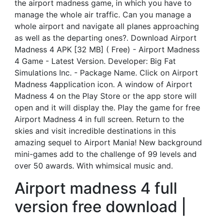
the airport madness game, in which you have to
manage the whole air traffic. Can you manage a
whole airport and navigate all planes approaching
as well as the departing ones?. Download Airport
Madness 4 APK [32 MB] ( Free) - Airport Madness
4 Game - Latest Version. Developer: Big Fat
Simulations Inc. - Package Name. Click on Airport
Madness 4application icon. A window of Airport
Madness 4 on the Play Store or the app store will
open and it will display the. Play the game for free
Airport Madness 4 in full screen. Return to the
skies and visit incredible destinations in this
amazing sequel to Airport Mania! New background
mini-games add to the challenge of 99 levels and
over 50 awards. With whimsical music and.
Airport madness 4 full
version free download |