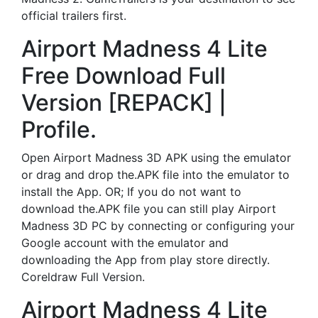
official trailers first.
Airport Madness 4 Lite
Free Download Full
Version [REPACK] |
Profile.
Open Airport Madness 3D APK using the emulator
or drag and drop the.APK file into the emulator to
install the App. OR; If you do not want to
download the.APK file you can still play Airport
Madness 3D PC by connecting or configuring your
Google account with the emulator and
downloading the App from play store directly.
Coreldraw Full Version.
Airport Madness 4 Lite