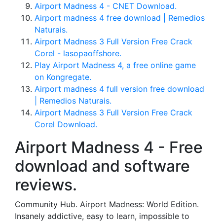
Airport Madness 4 - CNET Download.
Airport madness 4 free download | Remedios
Naturais.
Airport Madness 3 Full Version Free Crack
Corel - lasopaoffshore.
Play Airport Madness 4, a free online game
on Kongregate.
Airport madness 4 full version free download
| Remedios Naturais.
Airport Madness 3 Full Version Free Crack
Corel Download.
Airport Madness 4 - Free
download and software
reviews.
Community Hub. Airport Madness: World Edition.
Insanely addictive, easy to learn, impossible to