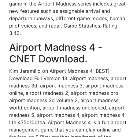
game in the Airport Madness series includes great
new features such as assignable arrival and
departure runways, different game modes, human
pilot voices, and radar. Game Statistics. Rating
3.42.
Airport Madness 4 -
CNET Download.
Kim Jaramillo on Airport Madness 4 |BEST|
Download Full Version 13. airport madness, airport
madness 3d, airport madness 3, airport madness
online, airport madness 2, airport madness pro,
airport madness 3d volume 2, airport madness
world edition, airport madness unblocked, airport
madness 5, airport madness 4, airport madness 4
lite 475c10c1ea. Airport Madness 4 is a fun airport
management game that you can play online and