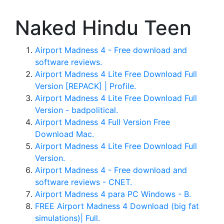
Naked Hindu Teen
Airport Madness 4 - Free download and
software reviews.
Airport Madness 4 Lite Free Download Full
Version [REPACK] | Profile.
Airport Madness 4 Lite Free Download Full
Version - badpolitical.
Airport Madness 4 Full Version Free
Download Mac.
Airport Madness 4 Lite Free Download Full
Version.
Airport Madness 4 - Free download and
software reviews - CNET.
Airport Madness 4 para PC Windows - B.
FREE Airport Madness 4 Download (big fat
simulations)| Full.