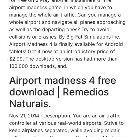
for free on S Play another installment of the
airport madness game, in which you have to
manage the whole air traffic. Can you manage a
whole airport and navigate all planes approaching
as well as the departing ones? Try to avoid
collisions or crashes. By Big Fat Simulations Inc.
Airport Madness 4 is finally available for Android
tablets! Get it now at an introductory price of
$2.99. The desktop version has had more than
100,000 downloads, and.
Airport madness 4 free
download | Remedios
Naturais.
Nov 21, 2014 · Description. You are an air traffic
controller at various real-world airports. Strive to
keep airplanes separated, while avoiding midair