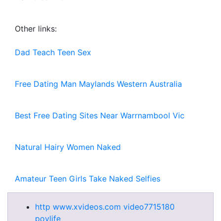
Other links:
Dad Teach Teen Sex
Free Dating Man Maylands Western Australia
Best Free Dating Sites Near Warrnambool Vic
Natural Hairy Women Naked
Amateur Teen Girls Take Naked Selfies
http www.xvideos.com video7715180
povlife_