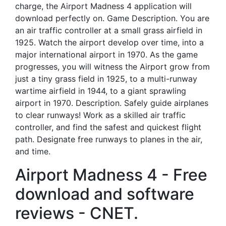
charge, the Airport Madness 4 application will
download perfectly on. Game Description. You are
an air traffic controller at a small grass airfield in
1925. Watch the airport develop over time, into a
major international airport in 1970. As the game
progresses, you will witness the Airport grow from
just a tiny grass field in 1925, to a multi-runway
wartime airfield in 1944, to a giant sprawling
airport in 1970. Description. Safely guide airplanes
to clear runways! Work as a skilled air traffic
controller, and find the safest and quickest flight
path. Designate free runways to planes in the air,
and time.
Airport Madness 4 - Free
download and software
reviews - CNET.