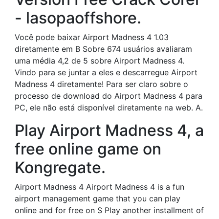
- lasopaoffshore.
Você pode baixar Airport Madness 4 1.03
diretamente em B Sobre 674 usuários avaliaram
uma média 4,2 de 5 sobre Airport Madness 4.
Vindo para se juntar a eles e descarregue Airport
Madness 4 diretamente! Para ser claro sobre o
processo de download do Airport Madness 4 para
PC, ele não está disponível diretamente na web. A.
Play Airport Madness 4, a
free online game on
Kongregate.
Airport Madness 4 Airport Madness 4 is a fun
airport management game that you can play
online and for free on S Play another installment of