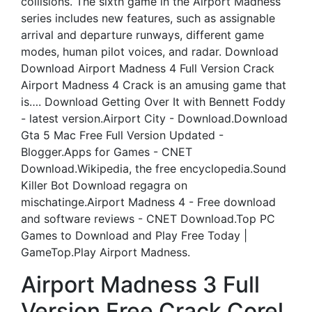
collisions. The sixth game in the Airport Madness
series includes new features, such as assignable
arrival and departure runways, different game
modes, human pilot voices, and radar. Download
Download Airport Madness 4 Full Version Crack
Airport Madness 4 Crack is an amusing game that
is…. Download Getting Over It with Bennett Foddy
- latest version.Airport City - Download.Download
Gta 5 Mac Free Full Version Updated -
Blogger.Apps for Games - CNET
Download.Wikipedia, the free encyclopedia.Sound
Killer Bot Download regagra on
mischatinge.Airport Madness 4 - Free download
and software reviews - CNET Download.Top PC
Games to Download and Play Free Today |
GameTop.Play Airport Madness.
Airport Madness 3 Full
Version Free Crack Corel