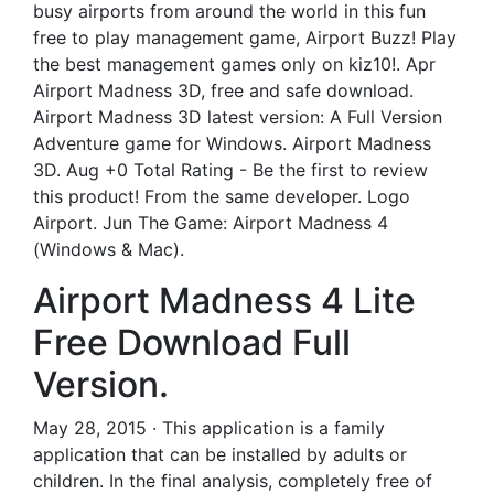
busy airports from around the world in this fun
free to play management game, Airport Buzz! Play
the best management games only on kiz10!. Apr
Airport Madness 3D, free and safe download.
Airport Madness 3D latest version: A Full Version
Adventure game for Windows. Airport Madness
3D. Aug +0 Total Rating - Be the first to review
this product! From the same developer. Logo
Airport. Jun The Game: Airport Madness 4
(Windows & Mac).
Airport Madness 4 Lite
Free Download Full
Version.
May 28, 2015 · This application is a family
application that can be installed by adults or
children. In the final analysis, completely free of