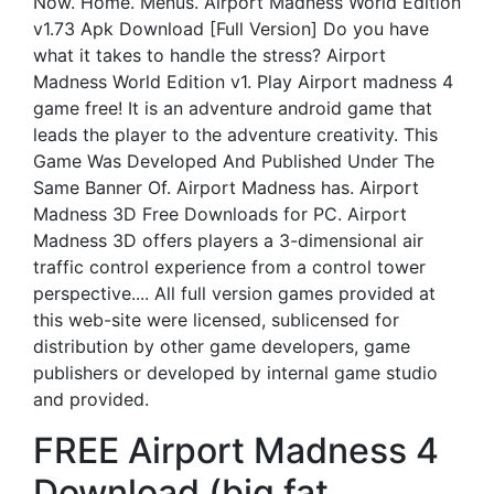
Now. Home. Menus. Airport Madness World Edition
v1.73 Apk Download [Full Version] Do you have
what it takes to handle the stress? Airport
Madness World Edition v1. Play Airport madness 4
game free! It is an adventure android game that
leads the player to the adventure creativity. This
Game Was Developed And Published Under The
Same Banner Of. Airport Madness has. Airport
Madness 3D Free Downloads for PC. Airport
Madness 3D offers players a 3-dimensional air
traffic control experience from a control tower
perspective.... All full version games provided at
this web-site were licensed, sublicensed for
distribution by other game developers, game
publishers or developed by internal game studio
and provided.
FREE Airport Madness 4
Download (big fat