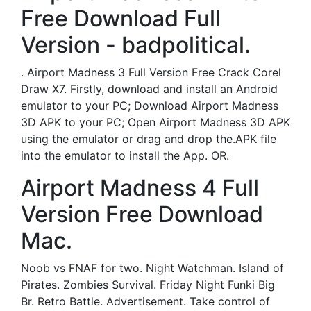
Free Download Full
Version - badpolitical.
. Airport Madness 3 Full Version Free Crack Corel
Draw X7. Firstly, download and install an Android
emulator to your PC; Download Airport Madness
3D APK to your PC; Open Airport Madness 3D APK
using the emulator or drag and drop the.APK file
into the emulator to install the App. OR.
Airport Madness 4 Full
Version Free Download
Mac.
Noob vs FNAF for two. Night Watchman. Island of
Pirates. Zombies Survival. Friday Night Funki Big
Br. Retro Battle. Advertisement. Take control of