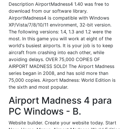
Description AirportMadness4 1.40 was free to
download from our software library.
AirportMadness4 is compatible with Windows
XP/Vista/7/8/10/11 environment, 32-bit version.
The following versions: 1.4, 1.3 and 1.2 were the
most. In this game you will work at eight of the
world's busiest airports. It is your job is to keep
aircraft from crashing into each other, while
avoiding delays. OVER 75,000 COPIES OF
AIRPORT MADNESS SOLD! The Airport Madness
series began in 2008, and has sold more than
75,000 copies. Airport Madness: World Edition is
the sixth and most popular.
Airport Madness 4 para
PC Windows - B.
Website builder. Create your website today. Start