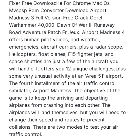
Fixer Free Download Ie For Chrome Mac Os
Mvspsp Rom Converter Download Airport
Madness 3 Full Version Free Crack Corel
Warhammer 40,000: Dawn Of War III Runaway
Road Adventure Patch Fr Jeux. Airport Madness 4
offers human pilot voices, bad weather,
emergencies, aircraft carriers, plus a radar scope.
Helicopters, float planes, F15 fighter jets, and
space shuttles are just a few of the aircraft you
will handle. It offers you 12 unique challenges, plus
some very unusual activity at an 'Area 51' airport.
The fourth installment of the air traffic control
simulator, Airport Madness. The objective of the
game is to keep the arriving and departing
airplanes from crashing into each other. The
airplanes will land themselves, but you will need to
change their speed and routes to prevent
collisions. There are two modes to test your air
traffic control.