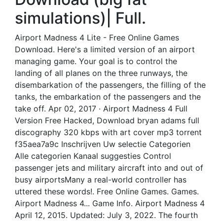
simulations)| Full.
Airport Madness 4 Lite - Free Online Games
Download. Here's a limited version of an airport
managing game. Your goal is to control the
landing of all planes on the three runways, the
disembarkation of the passengers, the filling of the
tanks, the embarkation of the passengers and the
take off. Apr 02, 2017 · Airport Madness 4 Full
Version Free Hacked, Download bryan adams full
discography 320 kbps with art cover mp3 torrent
f35aea7a9c Inschrijven Uw selectie Categorien
Alle categorien Kanaal suggesties Control
passenger jets and military aircraft into and out of
busy airportsMany a real-world controller has
uttered these words!. Free Online Games. Games.
Airport Madness 4... Game Info. Airport Madness 4
April 12, 2015. Updated: July 3, 2022. The fourth